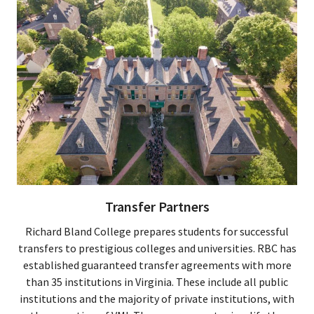
Transfer Partners
Richard Bland College prepares students for successful
transfers to prestigious colleges and universities. RBC has
established guaranteed transfer agreements with more
than 35 institutions in Virginia. These include all public
institutions and the majority of private institutions, with