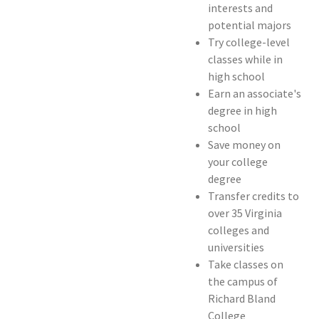
interests and
potential majors
Try college-level
classes while in
high school
Earn an associate's
degree in high
school
Save money on
your college
degree
Transfer credits to
over 35 Virginia
colleges and
universities
Take classes on
the campus of
Richard Bland
College