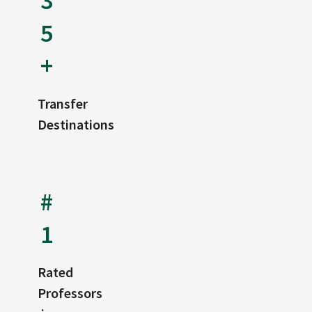
3
5
+
Transfer
Destinations
#
1
Rated
Professors