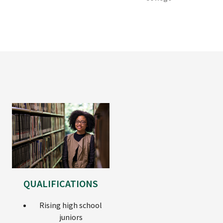
QUALIFICATIONS
Rising high school
juniors