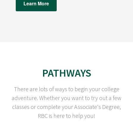
Learn More
PATHWAYS
There are lots of ways to begin your college
adventure. Whether you want to try out a few
classes or complete your Associate's Degree,
RBC is here to help you!