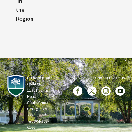
in
the
Region
Richard Bland
Connect with us
College
11301 Johnson
Road,
South Prince
George, VA
23805
Tel: 804-862-
6100