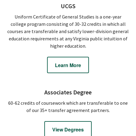
UCGS
Uniform Certificate of General Studies is a one-year
college program consisting of 30-32 credits in which all
courses are transferable and satisfy lower-division general
education requirements at any Virginia public intuition of
higher education.
Learn More
Associates Degree
60-62 credits of coursework which are transferable to one
of our 35+ transfer agreement partners.
View Degrees