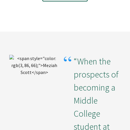
“When the
prospects of
becoming a
Middle
College
student at