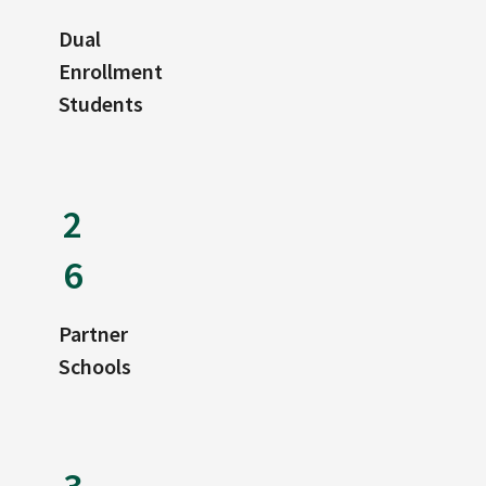
Dual
Enrollment
Students
2
6
Partner
Schools