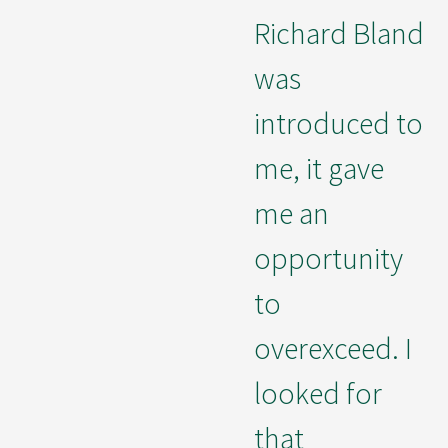
Richard Bland
was
introduced to
me, it gave
me an
opportunity
to
overexceed. I
looked for
that