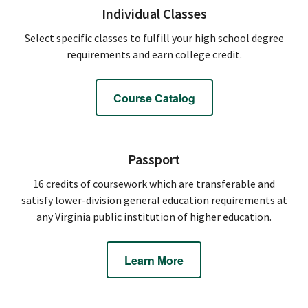
Individual Classes
Select specific classes to fulfill your high school degree
requirements and earn college credit.
Course Catalog
Passport
16 credits of coursework which are transferable and
satisfy lower-division general education requirements at
any Virginia public institution of higher education.
Learn More