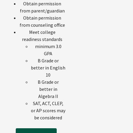
Obtain permission
from parent/guardian
Obtain permission
from counseling office
Meet college
readiness standards
minimum 3.0
GPA
B Grade or
better in English
10
B Grade or
better in
Algebra II
SAT, ACT, CLEP,
or AP scores may
be considered