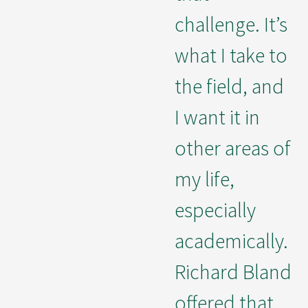
challenge. It’s
what I take to
the field, and
I want it in
other areas of
my life,
especially
academically.
Richard Bland
offered that