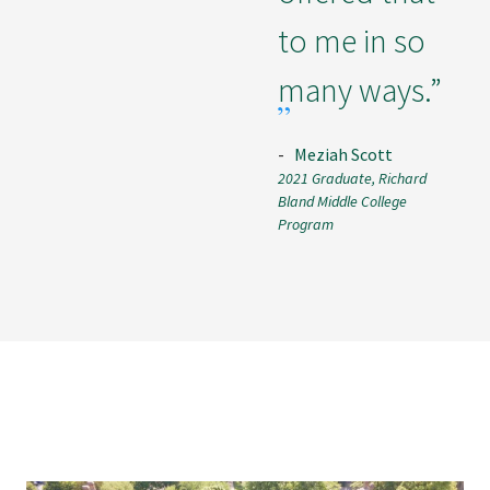
to me in so
many ways.”
-
Meziah Scott
2021 Graduate, Richard
Bland Middle College
Program