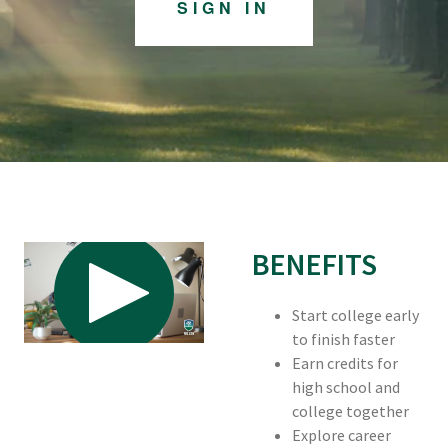
SIGN IN
BENEFITS
Start college early
to finish faster
Earn credits for
high school and
college together
Explore career