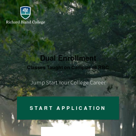
Dual Enrollment
Classes Taught on Campus @ RBC
Jump Start Your College Career
START APPLICATION