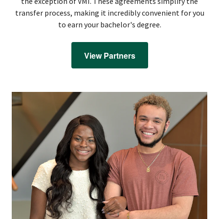
the exception of VMI. These agreements simplify the
transfer process, making it incredibly convenient for you
to earn your bachelor's degree.
View Partners