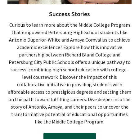
Success Stories
Curious to learn more about the Middle College Program
that empowered Petersburg High School students like
Antonio Duperior-White and Amaya Comvalius to achieve
academic excellence? Explore how this innovative
partnership between Richard Bland College and
Petersburg City Public Schools offers a unique pathway to
success, combining high school education with college-
level coursework. Discover the impact of this
collaborative initiative in providing students with
affordable access to prestigious degrees and setting them
on the path toward fulfilling careers. Dive deeper into the
story of Antonio, Amaya, and their peers to uncover the
transformative potential of educational opportunities
like the Middle College Program.