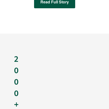
Read Full Story
2
0
0
0
+